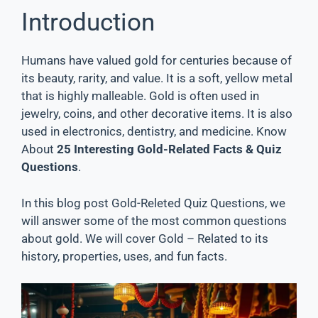
Introduction
Humans have valued gold for centuries because of
its beauty, rarity, and value. It is a soft, yellow metal
that is highly malleable. Gold is often used in
jewelry, coins, and other decorative items. It is also
used in electronics, dentistry, and medicine. Know
About
25 Interesting Gold-Related Facts & Quiz
Questions
.
In this blog post Gold-Releted Quiz Questions, we
will answer some of the most common questions
about gold. We will cover Gold – Related to its
history, properties, uses, and fun facts.