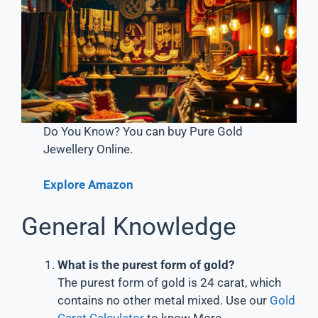
Do You Know? You can buy Pure Gold
Jewellery Online.
Explore Amazon
General Knowledge
What is the purest form of gold?
The purest form of gold is 24 carat, which
contains no other metal mixed. Use our
Gold
Carat Calculator
to know More.