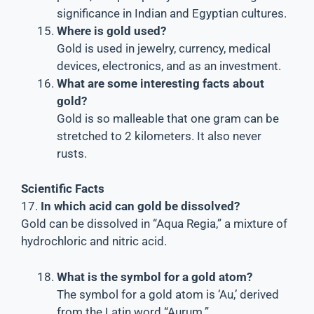
significance in Indian and Egyptian cultures.
Where is gold used?
Gold is used in jewelry, currency, medical
devices, electronics, and as an investment.
What are some interesting facts about
gold?
Gold is so malleable that one gram can be
stretched to 2 kilometers. It also never
rusts.
Scientific Facts
17.
In which acid can gold be dissolved?
Gold can be dissolved in “Aqua Regia,” a mixture of
hydrochloric and nitric acid.
What is the symbol for a gold atom?
The symbol for a gold atom is ‘Au,’ derived
from the Latin word “Aurum.”