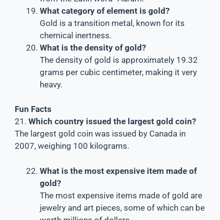
What category of element is gold?
Gold is a transition metal, known for its
chemical inertness.
What is the density of gold?
The density of gold is approximately 19.32
grams per cubic centimeter, making it very
heavy.
Fun Facts
21.
Which country issued the largest gold coin?
The largest gold coin was issued by Canada in
2007, weighing 100 kilograms.
What is the most expensive item made of
gold?
The most expensive items made of gold are
jewelry and art pieces, some of which can be
worth millions of dollars.