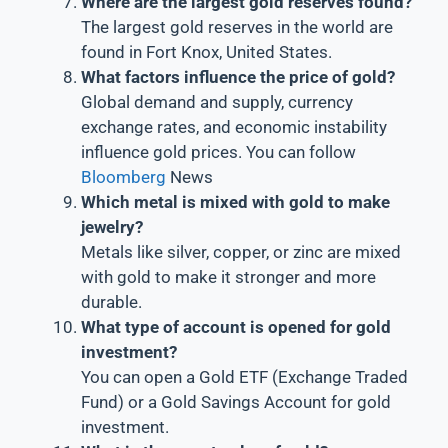
Where are the largest gold reserves found?
The largest gold reserves in the world are
found in Fort Knox, United States.
What factors influence the price of gold?
Global demand and supply, currency
exchange rates, and economic instability
influence gold prices. You can follow
Bloomberg
News
Which metal is mixed with gold to make
jewelry?
Metals like silver, copper, or zinc are mixed
with gold to make it stronger and more
durable.
What type of account is opened for gold
investment?
You can open a Gold ETF (Exchange Traded
Fund) or a Gold Savings Account for gold
investment.