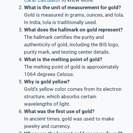
What is the unit of measurement for gold?
Gold is measured in grams, ounces, and tola.
In India, tola is traditionally used.
What does the hallmark on gold represent?
The hallmark certifies the purity and
authenticity of gold, including the BIS logo,
purity mark, and testing center details.
What is the melting point of gold?
The melting point of gold is approximately
1064 degrees Celsius.
Why is gold yellow?
Gold’s yellow color comes from its electron
structure, which absorbs certain
wavelengths of light.
What was the first use of gold?
In ancient times, gold was used to make
jewelry and currency.