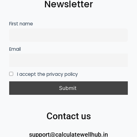
Newsletter
First name
Email
I accept the privacy policy
Contact us
support@calculatewellhub.in