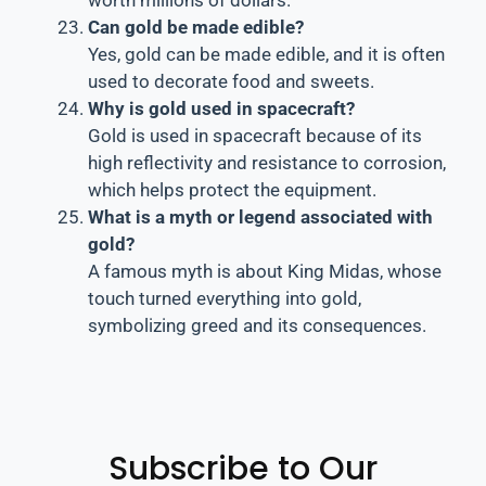
Can gold be made edible?
Yes, gold can be made edible, and it is often
used to decorate food and sweets.
Why is gold used in spacecraft?
Gold is used in spacecraft because of its
high reflectivity and resistance to corrosion,
which helps protect the equipment.
What is a myth or legend associated with
gold?
A famous myth is about King Midas, whose
touch turned everything into gold,
symbolizing greed and its consequences.
Subscribe to Our