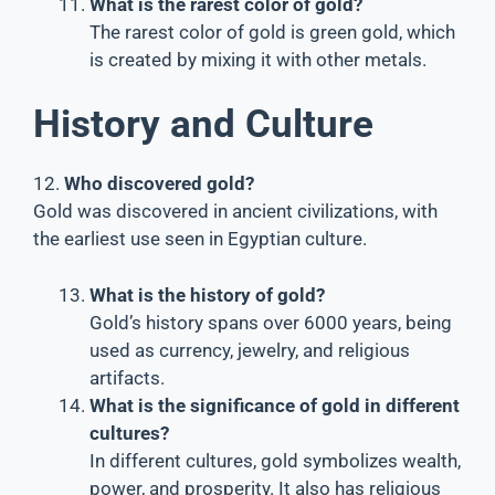
What is the rarest color of gold?
The rarest color of gold is green gold, which
is created by mixing it with other metals.
History and Culture
12.
Who discovered gold?
Gold was discovered in ancient civilizations, with
the earliest use seen in Egyptian culture.
What is the history of gold?
Gold’s history spans over 6000 years, being
used as currency, jewelry, and religious
artifacts.
What is the significance of gold in different
cultures?
In different cultures, gold symbolizes wealth,
power, and prosperity. It also has religious