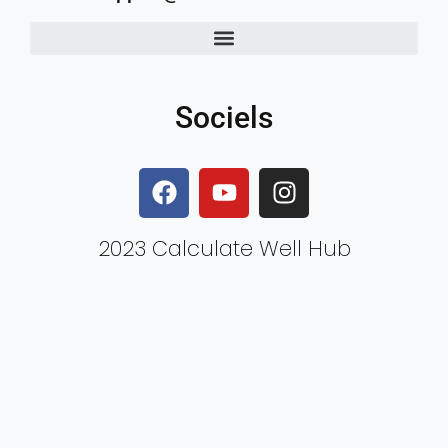
Sociels
2023 Calculate Well Hub