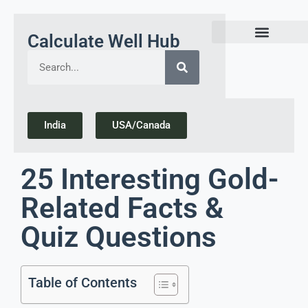
Calculate Well Hub
Today Gold Rate Updates india
India
USA/Canada
25 Interesting Gold-
Related Facts &
Quiz Questions
Table of Contents