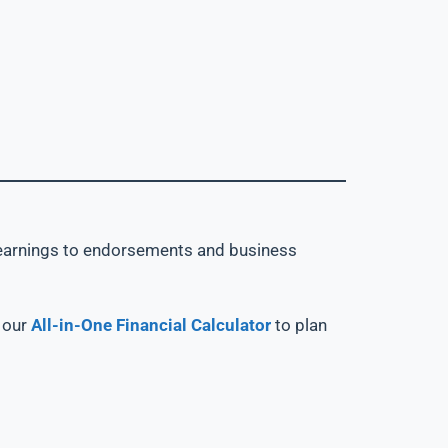
et earnings to endorsements and business
d our
All-in-One Financial Calculator
to plan