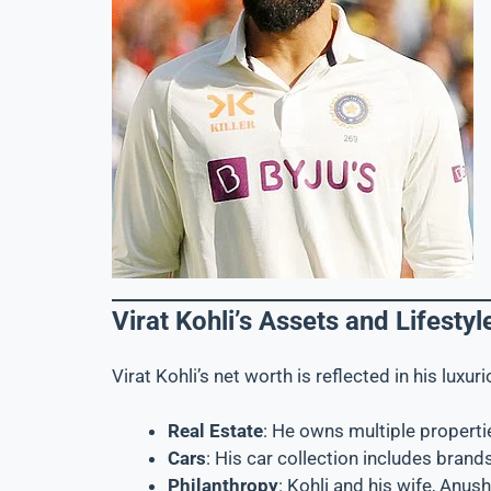
Virat Kohli’s Assets and Lifestyl
Virat Kohli’s net worth is reflected in his luxu
Real Estate
: He owns multiple propertie
Cars
: His car collection includes brand
Philanthropy
: Kohli and his wife, Anus