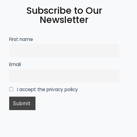
Subscribe to Our
Newsletter
First name
Email
I accept the privacy policy