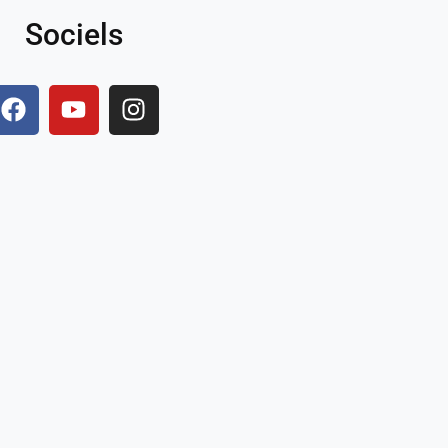
Sociels