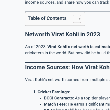
income sources, and share how you can track 
Table of Contents
Networth Virat Kohli in 2023
As of 2023,
Virat Kohli’s net worth is estim
cricketers in the world. But how did he build th
Income Sources: How Virat Kohl
Virat Kohli’s net worth comes from multiple s
Cricket Earnings
:
BCCI Contracts
: As a top-tier playe
Match Fees
: He earns significant m