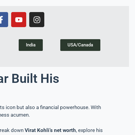
India
USA/Canada
r Built His
rts icon but also a financial powerhouse. With
siness acumen.
 break down
Virat Kohli’s net worth
, explore his