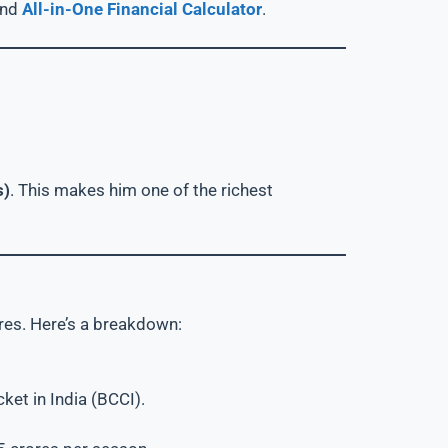
and
All-in-One Financial Calculator
.
s)
. This makes him one of the richest
res. Here’s a breakdown:
cket in India (BCCI).