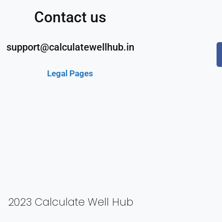
Contact us
support@calculatewellhub.in
Legal Pages
2023 Calculate Well Hub