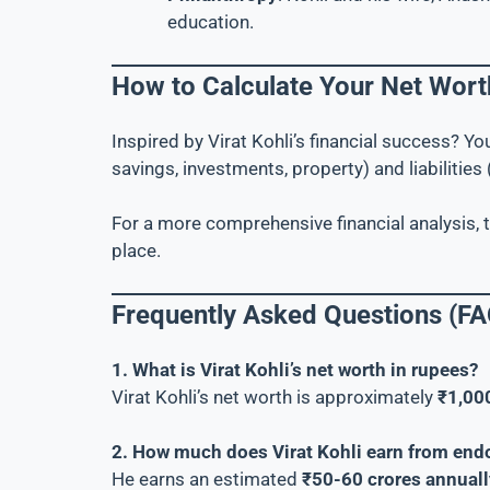
education.
How to Calculate Your Net Wort
Inspired by Virat Kohli’s financial success? Y
savings, investments, property) and liabilities (
For a more comprehensive financial analysis, 
place.
Frequently Asked Questions (FA
1. What is Virat Kohli’s net worth in rupees?
Virat Kohli’s net worth is approximately
₹1,00
2. How much does Virat Kohli earn from en
He earns an estimated
₹50-60 crores annuall