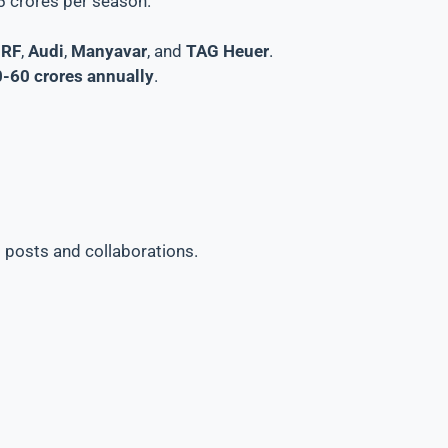
15 crores per season.
RF
,
Audi
,
Manyavar
, and
TAG Heuer
.
-60 crores annually
.
 posts and collaborations.