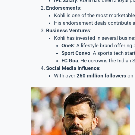
IPL Salary
: Kohli has been a loyal 
Endorsements
:
Kohli is one of the most marketable
His endorsement deals contribute a
Business Ventures
:
Kohli has invested in several busine
One8
: A lifestyle brand offerin
Sport Convo
: A sports tech star
FC Goa
: He co-owns the Indian 
Social Media Influence
:
With over
250 million followers
on 