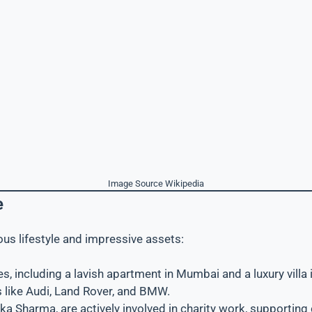
Image Source Wikipedia
e
rious lifestyle and impressive assets:
s, including a lavish apartment in Mumbai and a luxury villa
s like Audi, Land Rover, and BMW.
hka Sharma, are actively involved in charity work, supporting