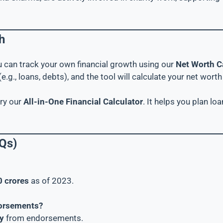
h
ou can track your own financial growth using our
Net Worth C
e.g., loans, debts), and the tool will calculate your net worth 
try our
All-in-One Financial Calculator
. It helps you plan l
Qs)
0 crores
as of 2023.
dorsements?
y
from endorsements.