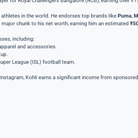
player for Royal Challengers Bangalore (RCB), earning over ₹
 athletes in the world. He endorses top brands like
Puma
,
M
 major chunk to his net worth, earning him an estimated
₹50
sses, including:
g apparel and accessories.
tup.
Super League (ISL) football team.
Instagram, Kohli earns a significant income from sponsored