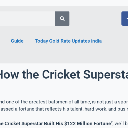
Guide
Today Gold Rate Updates india
How the Cricket Supersta
and one of the greatest batsmen of all time, is not just a spo
assed a fortune that reflects his talent, hard work, and bu
he Cricket Superstar Built His $122 Million Fortune
“, we’ll