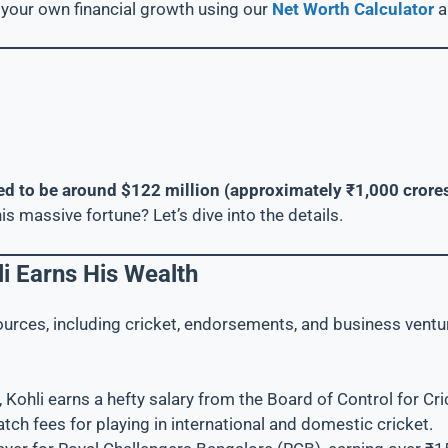
your own financial growth using our
Net Worth Calculator
ated to be around $122 million (approximately ₹1,000 crore
is massive fortune? Let’s dive into the details.
i Earns His Wealth
ources, including cricket, endorsements, and business ventu
r, Kohli earns a hefty salary from the Board of Control for Cri
atch fees for playing in international and domestic cricket.