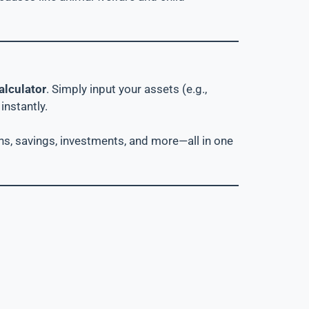
alculator
. Simply input your assets (e.g.,
instantly.
oans, savings, investments, and more—all in one