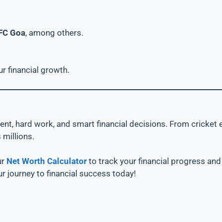
FC Goa
, among others.
ur financial growth.
talent, hard work, and smart financial decisions. From crick
 millions.
ur
Net Worth Calculator
to track your financial progress an
ur journey to financial success today!