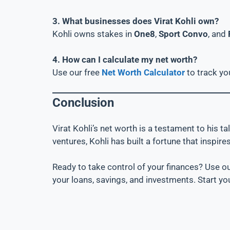
3. What businesses does Virat Kohli own?
Kohli owns stakes in
One8
,
Sport Convo
, and
4. How can I calculate my net worth?
Use our free
Net Worth Calculator
to track yo
Conclusion
Virat Kohli’s net worth is a testament to his 
ventures, Kohli has built a fortune that inspires
Ready to take control of your finances? Use o
your loans, savings, and investments. Start yo