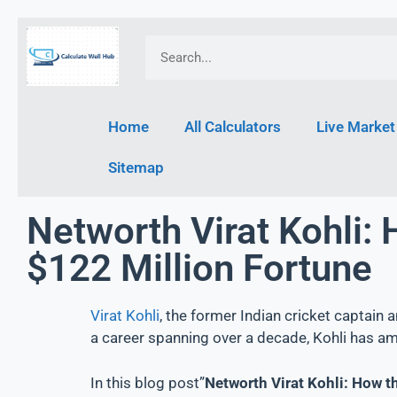
Home
All Calculators
Live Market
Sitemap
Networth Virat Kohli: 
$122 Million Fortune
Virat Kohli
, the former Indian cricket captain 
a career spanning over a decade, Kohli has am
In this blog post”
Networth Virat Kohli: How t