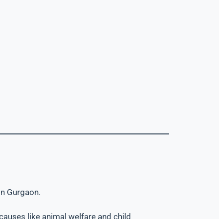
 in Gurgaon.
 causes like animal welfare and child