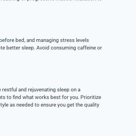
 before bed, and managing stress levels
ote better sleep. Avoid consuming caffeine or
 restful and rejuvenating sleep on a
s to find what works best for you. Prioritize
tyle as needed to ensure you get the quality