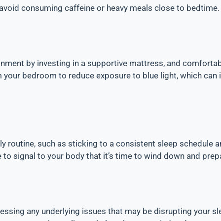
 avoid consuming caffeine or heavy meals close to bedtime.
nment by investing in a supportive mattress, and comfortab
your bedroom to reduce exposure to blue light, which can i
ly routine, such as sticking to a consistent sleep schedule a
 to signal to your body that it’s time to wind down and prep
essing any underlying issues that may be disrupting your sle