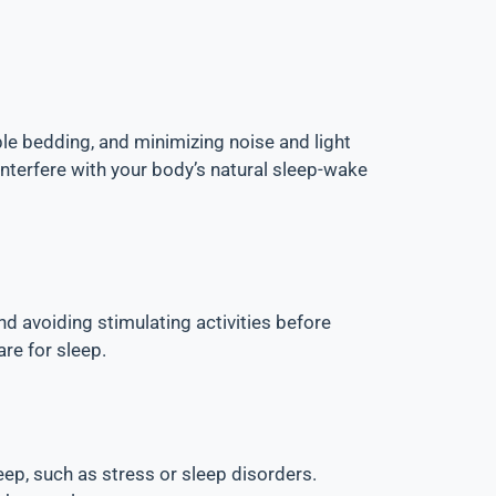
le bedding, and minimizing noise and light
nterfere with your body’s natural sleep-wake
nd avoiding stimulating activities before
are for sleep.
ep, such as stress or sleep disorders.