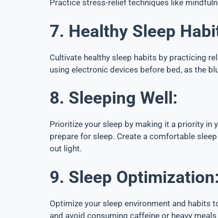
Practice stress-relief techniques like mindful
7. Healthy Sleep Habi
Cultivate healthy sleep habits by practicing re
using electronic devices before bed, as the b
8. Sleeping Well:
Prioritize your sleep by making it a priority in
prepare for sleep. Create a comfortable sleep
out light.
9. Sleep Optimization
Optimize your sleep environment and habits to
and avoid consuming caffeine or heavy meals c