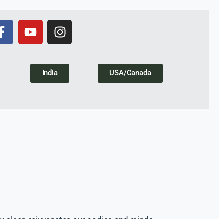
India
USA/Canada