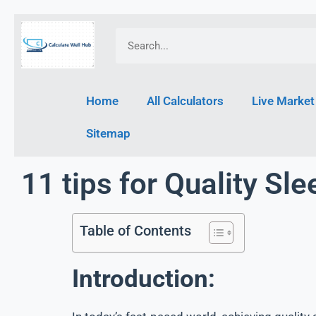
Home
All Calculators
Live Market
Sitemap
11 tips for Quality Sle
Table of Contents
Introduction: