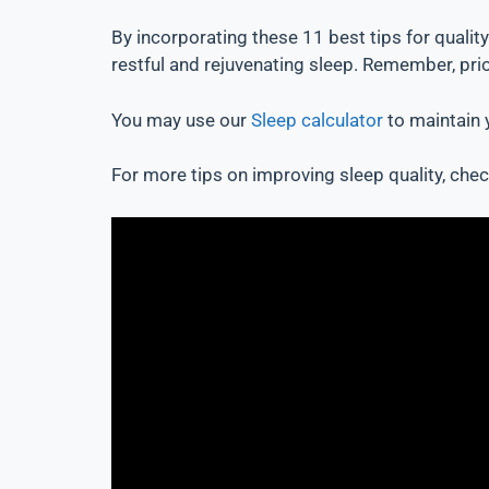
By incorporating these 11 best tips for qualit
restful and rejuvenating sleep. Remember, prior
You may use our
Sleep calculator
to maintain y
For more tips on improving sleep quality, check