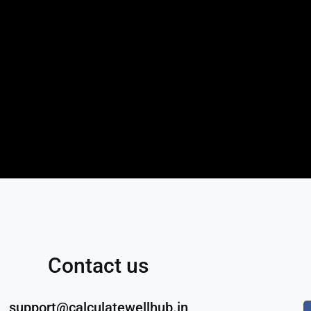
Contact us
support@calculatewellhub.in