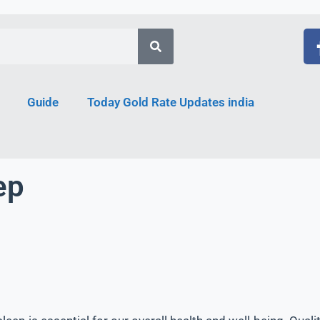
Guide
Today Gold Rate Updates india
ep