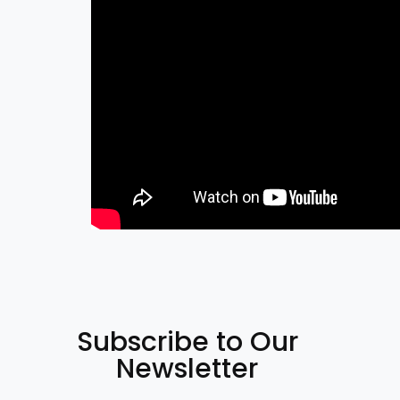
Subscribe to Our
Newsletter