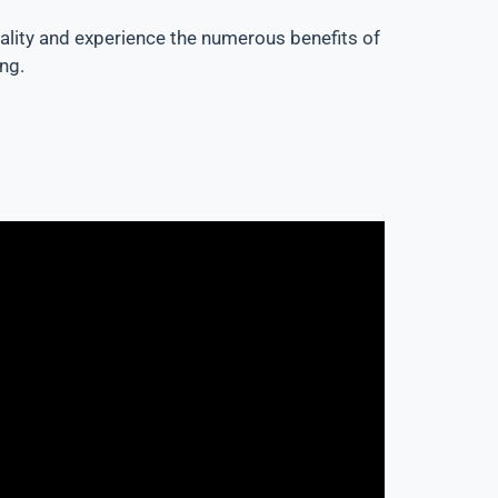
quality and experience the numerous benefits of
ng.