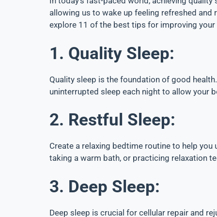
In today’s fast-paced world, achieving quality 
allowing us to wake up feeling refreshed and rea
explore 11 of the best tips for improving your
1. Quality Sleep:
Quality sleep is the foundation of good health.
uninterrupted sleep each night to allow your b
2. Restful Sleep:
Create a relaxing bedtime routine to help you 
taking a warm bath, or practicing relaxation t
3. Deep Sleep:
Deep sleep is crucial for cellular repair and r