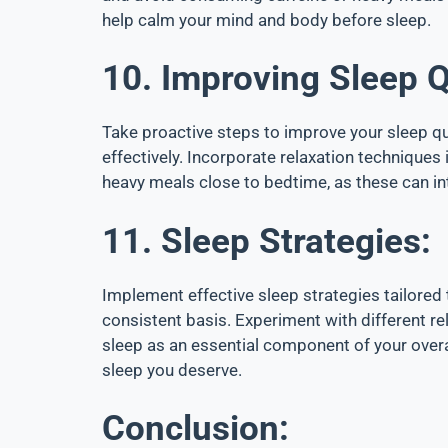
help calm your mind and body before sleep.
10. Improving Sleep Q
Take proactive steps to improve your sleep qu
effectively. Incorporate relaxation technique
heavy meals close to bedtime, as these can inte
11. Sleep Strategies:
Implement effective sleep strategies tailored 
consistent basis. Experiment with different re
sleep as an essential component of your overa
sleep you deserve.
Conclusion: