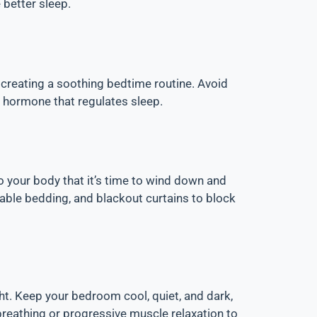
 better sleep.
d creating a soothing bedtime routine. Avoid
a hormone that regulates sleep.
 to your body that it’s time to wind down and
able bedding, and blackout curtains to block
ht. Keep your bedroom cool, quiet, and dark,
breathing or progressive muscle relaxation to