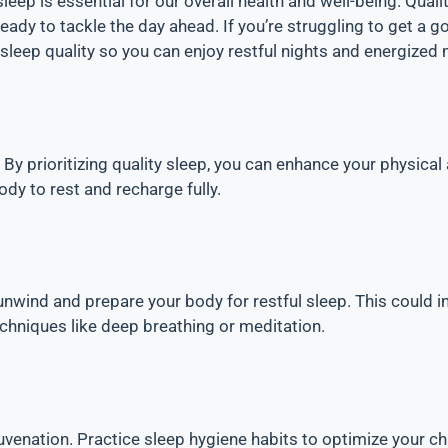
sleep is essential for our overall health and well-being. Qua
dy to tackle the day ahead. If you’re struggling to get a good 
 sleep quality so you can enjoy restful nights and energized
 By prioritizing quality sleep, you can enhance your physical
ody to rest and recharge fully.
unwind and prepare your body for restful sleep. This could i
echniques like deep breathing or meditation.
ejuvenation. Practice sleep hygiene habits to optimize your c