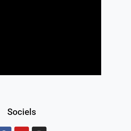
Sociels