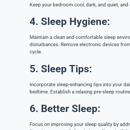
Keep your bedroom cool, dark, and quiet, and
4. Sleep Hygiene:
Maintain a clean and comfortable sleep enviro
disturbances. Remove electronic devices from 
cycle.
5. Sleep Tips:
Incorporate sleep-enhancing tips into your dai
bedtime. Establish a relaxing pre-sleep routine
6. Better Sleep:
Focus on improving your sleep quality by addr