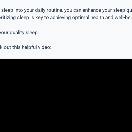
y sleep into your daily routine, you can enhance your sleep 
itizing sleep is key to achieving optimal health and well-bei
our quality sleep.
 out this helpful video: