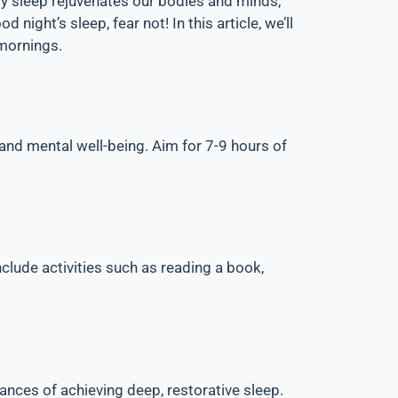
lity sleep rejuvenates our bodies and minds,
night’s sleep, fear not! In this article, we’ll
 mornings.
 and mental well-being. Aim for 7-9 hours of
nclude activities such as reading a book,
hances of achieving deep, restorative sleep.