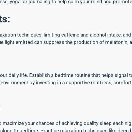
ness, yoga, or journaling to help calm your mind and promote
ts:
laxation techniques, limiting caffeine and alcohol intake, an
lue light emitted can suppress the production of melatonin, 
 your daily life. Establish a bedtime routine that helps signal
 environment by investing in a supportive mattress, comfort
:
 maximize your chances of achieving quality sleep each nig
lose to bedtime. Practice relaxation techniques like deep 