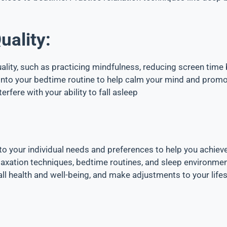
uality:
ality, such as practicing mindfulness, reducing screen time
s into your bedtime routine to help calm your mind and prom
rfere with your ability to fall asleep
to your individual needs and preferences to help you achieve
laxation techniques, bedtime routines, and sleep environment
ll health and well-being, and make adjustments to your lifes