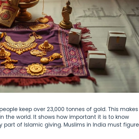
 people keep over 23,000 tonnes of gold. This makes
n the world. It shows how important it is to know
y part of Islamic giving. Muslims in India must figure