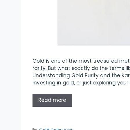
Gold is one of the most treasured metal
rarity. But what exactly do the terms l
Understanding Gold Purity and the Kara
investing in gold, or just exploring your 
Read more