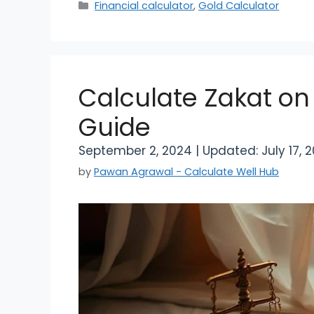
Financial calculator
,
Gold Calculator
Calculate Zakat on 
Guide
September 2, 2024 | Updated: July 17, 
by
Pawan Agrawal - Calculate Well Hub