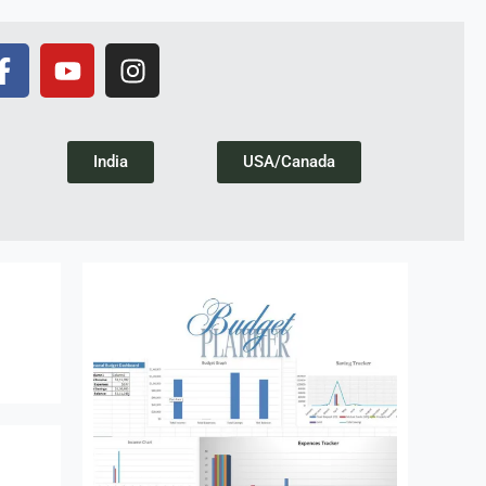
India
USA/Canada