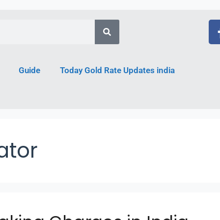
Guide
Today Gold Rate Updates india
ator