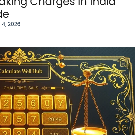
aking Charges in India
de
 4, 2026