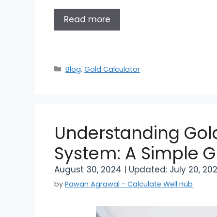
Read more
Blog
,
Gold Calculator
Understanding Gold
System: A Simple G
August 30, 2024 | Updated: July 20, 20
by
Pawan Agrawal - Calculate Well Hub