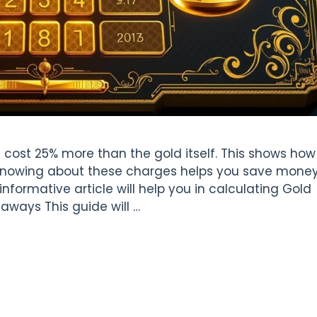
ill cost 25% more than the gold itself. This shows how
Knowing about these charges helps you save mone
informative article will help you in calculating Gold
aways This guide will …