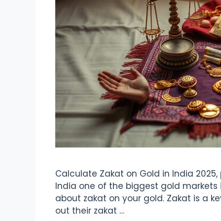
Calculate Zakat on Gold in India 2025,
India one of the biggest gold markets i
about zakat on your gold. Zakat is a ke
out their zakat …