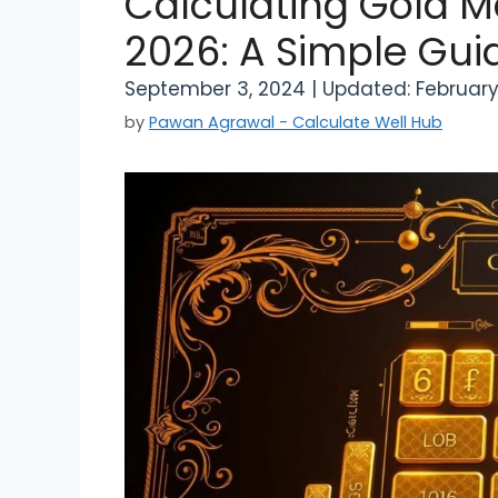
Calculating Gold M
2026: A Simple Gui
September 3, 2024 | Updated: February
by
Pawan Agrawal - Calculate Well Hub