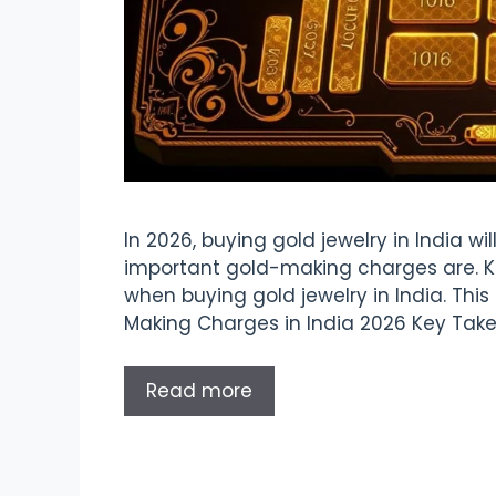
In 2026, buying gold jewelry in India w
important gold-making charges are. 
when buying gold jewelry in India. This 
Making Charges in India 2026 Key Take
Read more