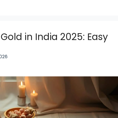
Gold in India 2025: Easy
2026