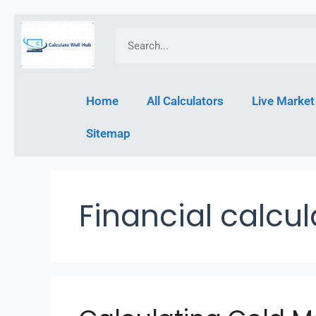
Home
All Calculators
Live Market
Sitemap
Financial calcul