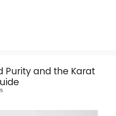
 Purity and the Karat
uide
25