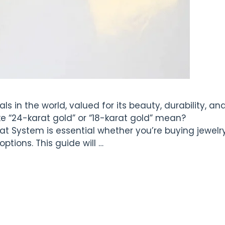
s in the world, valued for its beauty, durability, an
ike “24-karat gold” or “18-karat gold” mean?
t System is essential whether you’re buying jewelry
options. This guide will …