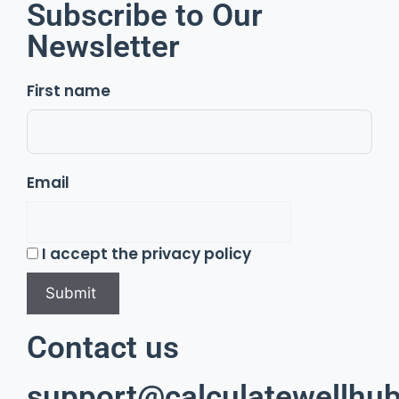
Subscribe to Our
Newsletter
First name
Email
I accept the privacy policy
Contact us
support@calculatewellhub