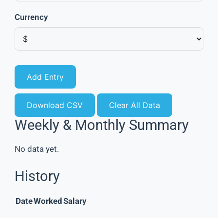
Currency
Add Entry
Download CSV
Clear All Data
Weekly & Monthly Summary
No data yet.
History
Date
Worked
Salary