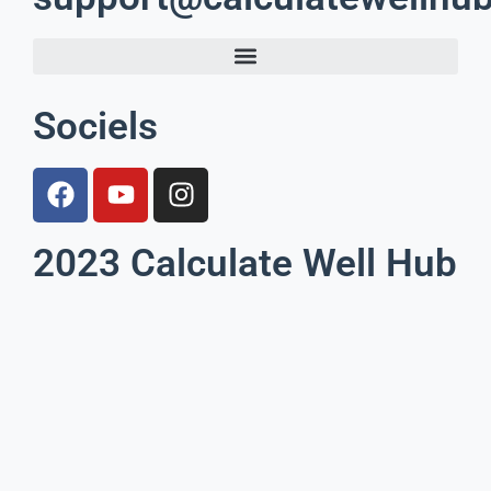
Sociels
2023 Calculate Well Hub