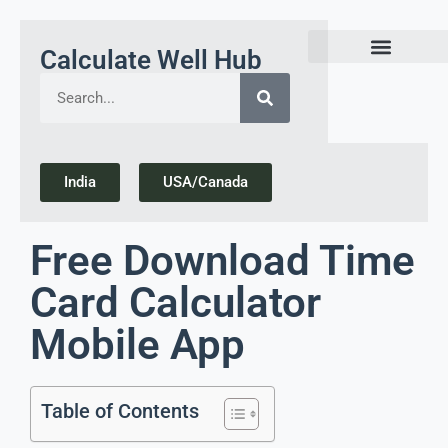
Calculate Well Hub
Today Gold Rate Updates india
India
USA/Canada
Free Download Time
Card Calculator
Mobile App
Table of Contents