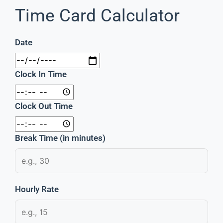
Time Card Calculator
Date
Clock In Time
Clock Out Time
Break Time (in minutes)
Hourly Rate