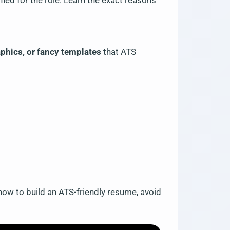
fied for the role. Learn the exact reasons
aphics, or fancy templates
that ATS
ow to build an ATS-friendly resume, avoid