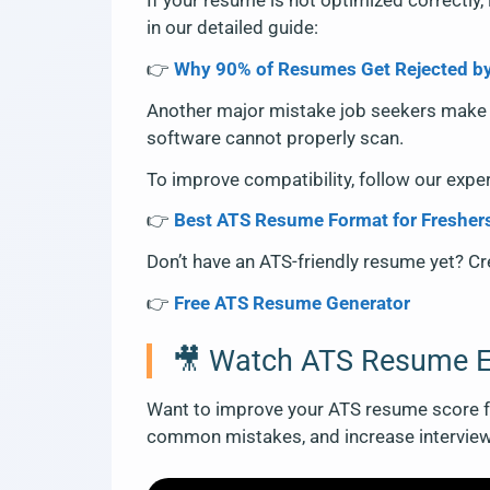
If your resume is not optimized correctly, 
in our detailed guide:
👉
Why 90% of Resumes Get Rejected b
Another major mistake job seekers make 
software cannot properly scan.
To improve compatibility, follow our expe
👉
Best ATS Resume Format for Fresher
Don’t have an ATS-friendly resume yet? Cre
👉
Free ATS Resume Generator
🎥 Watch ATS Resume E
Want to improve your ATS resume score fa
common mistakes, and increase intervie