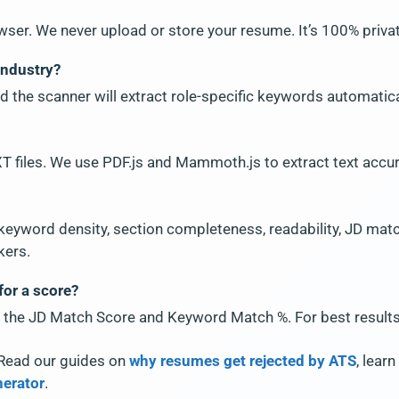
wser. We never upload or store your resume. It’s 100% priva
industry?
d the scanner will extract role-specific keywords automatica
 files. We use PDF.js and Mammoth.js to extract text accur
 keyword density, section completeness, readability, JD matchi
kers.
for a score?
 the JD Match Score and Keyword Match %. For best results, 
Read our guides on
why resumes get rejected by ATS
, lear
nerator
.