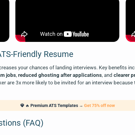
 ATS-Friendly Resume
reases your chances of landing interviews. Key benefits in
am jobs
,
reduced ghosting after applications
, and
clearer 
 are 3x more likely to be invited for an interview because
🔥
Premium ATS Templates
→
Get 75% off now
stions (FAQ)