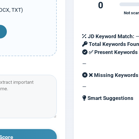
0
DOCX, TXT)
Not sca
JD Keyword Match:
Total Keywords Foun
✅ Present Keywords
—
❌ Missing Keywords (
—
Smart Suggestions
Score