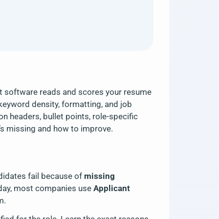
nt software reads and scores your resume
keyword density, formatting, and job
 headers, bullet points, role-specific
t’s missing and how to improve.
idates fail because of
missing
oday, most companies use
Applicant
m.