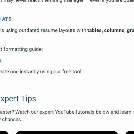
it may never reach the hiring manager — even if you are quali
y ATS
is using outdated resume layouts with
tables, columns, gr
rt formatting guide:
s
ate one instantly using our free tool:
xpert Tips
ster? Watch our expert YouTube tutorials below and learn h
w chances.