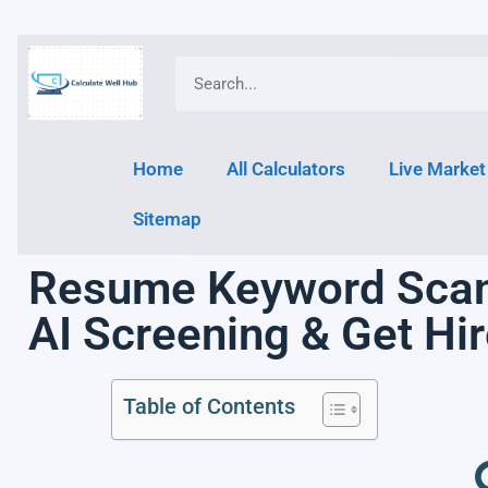
Home
All Calculators
Live Market
Sitemap
Resume Keyword Scann
AI Screening & Get Hi
Table of Contents