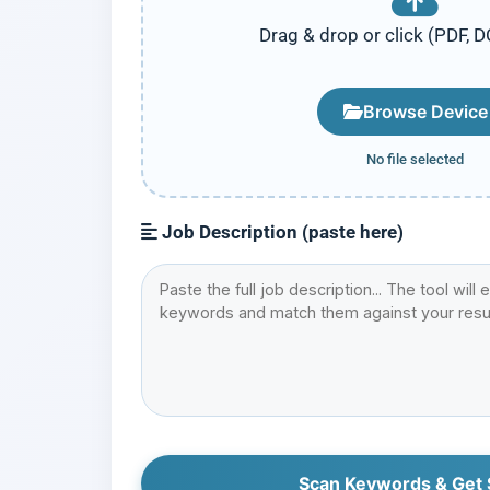
Drag & drop or click (PDF, 
Browse Device
No file selected
Job Description (paste here)
Scan Keywords & Get 