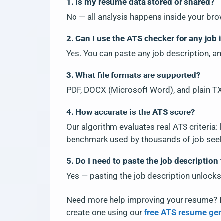
1. Is my resume data stored or shared?
No — all analysis happens inside your bro
2. Can I use the ATS checker for any job 
Yes. You can paste any job description, an
3. What file formats are supported?
PDF, DOCX (Microsoft Word), and plain TXT
4. How accurate is the ATS score?
Our algorithm evaluates real ATS criteria:
benchmark used by thousands of job see
5. Do I need to paste the job description 
Yes — pasting the job description unlocks
Need more help improving your resume? 
create one using our
free ATS resume ge