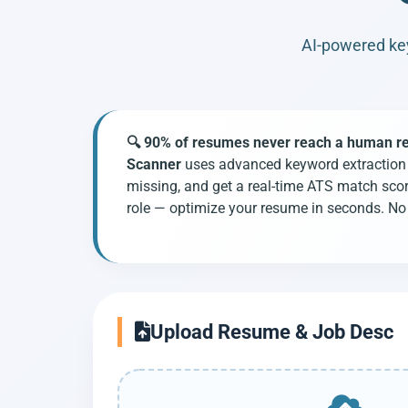
AI-powered key
🔍 90% of resumes never reach a human recr
Scanner
uses advanced keyword extraction t
missing, and get a real-time ATS match sco
role — optimize your resume in seconds. No 
Upload Resume & Job Desc