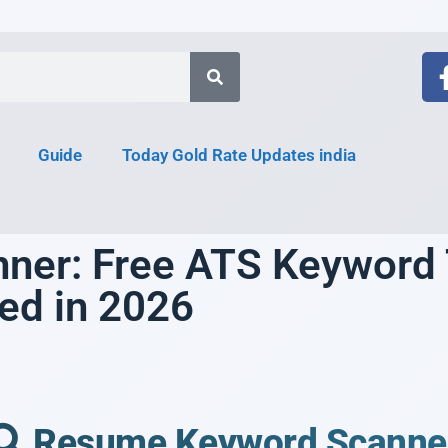
Guide
Today Gold Rate Updates india
er: Free ATS Keyword T
red in 2026
Resume Keyword Scanne