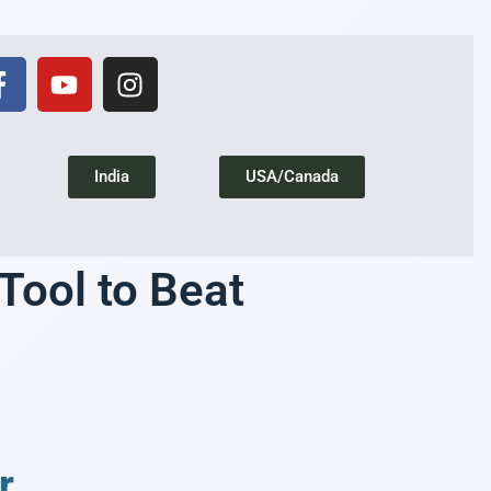
India
USA/Canada
ool to Beat
r