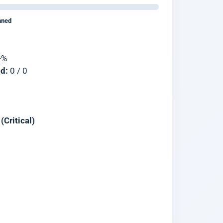
nned
—
%
d:
0
/
0
Critical)