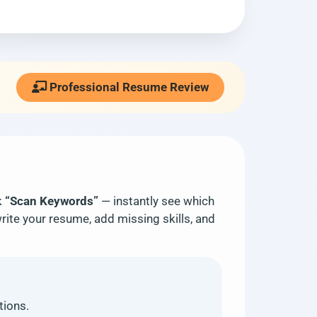
Professional Resume Review
k
“Scan Keywords”
— instantly see which
rite your resume, add missing skills, and
tions.