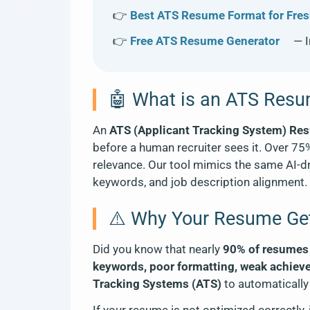
👉
Best ATS Resume Format for Fres
👉
Free ATS Resume Generator
— I
🤖 What is an ATS Res
An
ATS (Applicant Tracking System) Re
before a human recruiter sees it. Over 75
relevance. Our tool mimics the same AI-dri
keywords, and job description alignment. I
⚠️ Why Your Resume Get
Did you know that nearly
90% of resumes a
keywords, poor formatting, weak achiev
Tracking Systems (ATS)
to automatically 