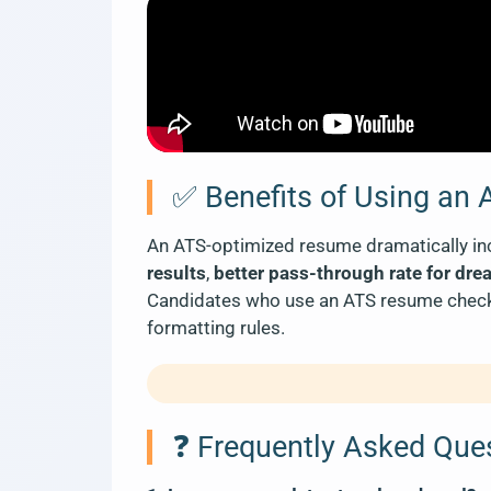
✅ Benefits of Using an
An ATS-optimized resume dramatically inc
results
,
better pass-through rate for dre
Candidates who use an ATS resume checker
formatting rules.
❓ Frequently Asked Que