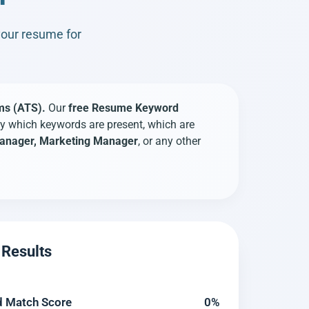
your resume for
ms (ATS).
Our
free Resume Keyword
y which keywords are present, which are
 Manager, Marketing Manager
, or any other
Results
 Match Score
0%