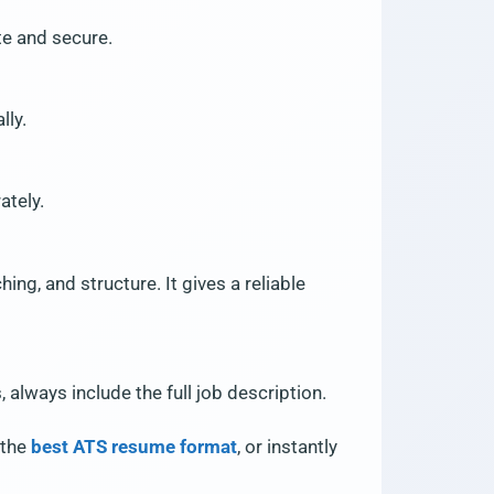
te and secure.
lly.
ately.
ng, and structure. It gives a reliable
always include the full job description.
n the
best ATS resume format
, or instantly