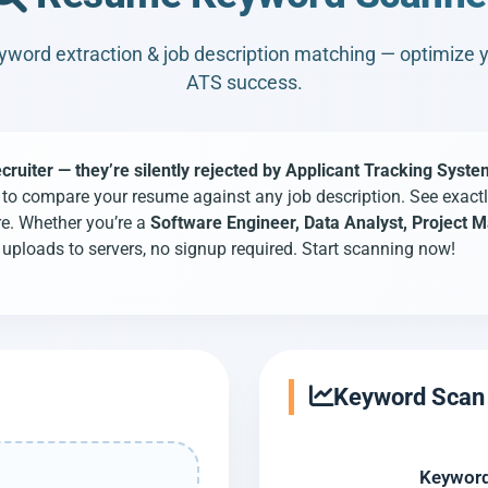
word extraction & job description matching — optimize 
ATS success.
uiter — they’re silently rejected by Applicant Tracking Syste
o compare your resume against any job description. See exactl
re. Whether you’re a
Software Engineer, Data Analyst, Project
uploads to servers, no signup required. Start scanning now!
Keyword Scan 
Keyword