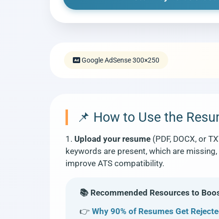
Google AdSense 300×250
📌 How to Use the Res
1.
Upload your resume
(PDF, DOCX, or TX
keywords are present, which are missing, 
improve ATS compatibility.
📚 Recommended Resources to Boost
👉
Why 90% of Resumes Get Rejecte