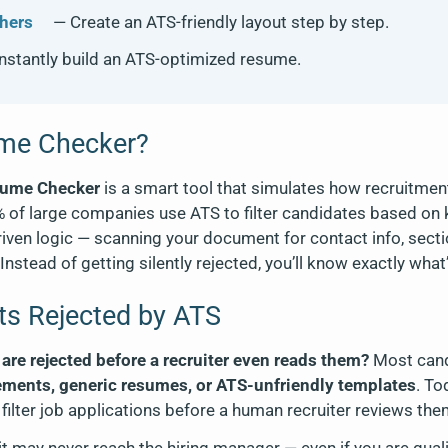
hers
— Create an ATS-friendly layout step by step.
nstantly build an ATS-optimized resume.
ume Checker?
sume Checker
is a smart tool that simulates how recruitme
% of large companies use ATS to filter candidates based on 
ven logic — scanning your document for contact info, section
nstead of getting silently rejected, you’ll know exactly wha
s Rejected by ATS
re rejected before a recruiter even reads them?
Most cand
ements, generic resumes, or ATS-unfriendly templates
. T
filter job applications before a human recruiter reviews the