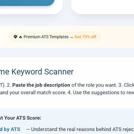
🔥 Premium ATS Templates →
Get 75% off
ume Keyword Scanner
T). 2.
Paste the job description
of the role you want. 3. Clic
and your overall match score. 4. Use the suggestions to rew
 Your ATS Score:
d by ATS
— Understand the real reasons behind ATS rejec