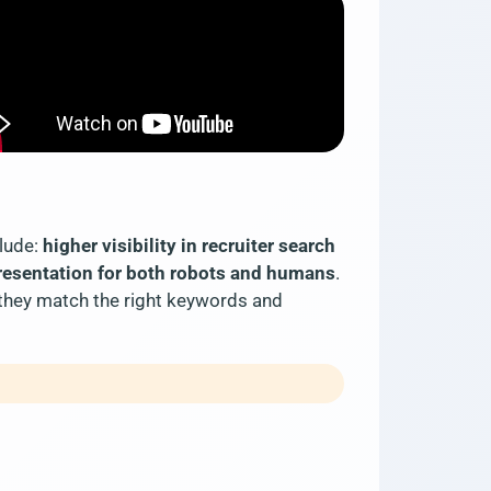
clude:
higher visibility in recruiter search
presentation for both robots and humans
.
 they match the right keywords and