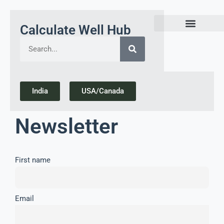
Calculate Well Hub
Today Gold Rate Updates india
India
USA/Canada
Newsletter
First name
Email