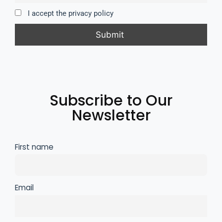
I accept the privacy policy
Subscribe to Our
Newsletter
First name
Email