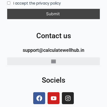
I accept the privacy policy
Contact us
support@calculatewellhub.in
Sociels