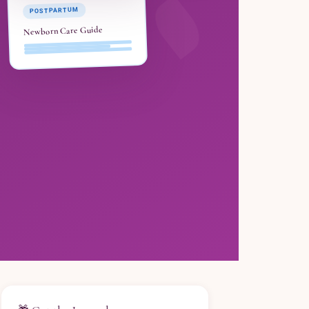
POSTPARTUM
Newborn Care Guide