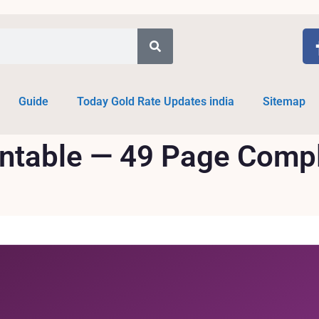
Guide
Today Gold Rate Updates india
Sitemap
intable — 49 Page Comp