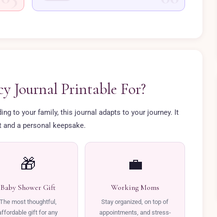
y Journal Printable For?
g to your family, this journal adapts to your journey. It
ft and a personal keepsake.
🎁
💼
Baby Shower Gift
Working Moms
The most thoughtful,
Stay organized, on top of
affordable gift for any
appointments, and stress-