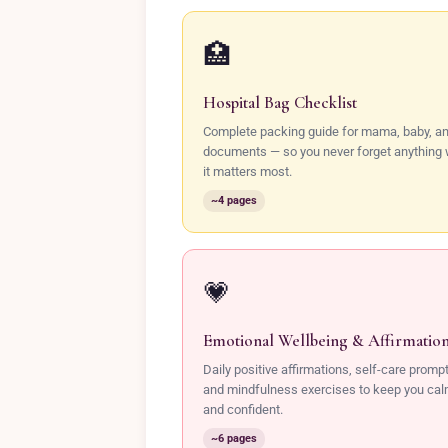
🏥
Hospital Bag Checklist
Complete packing guide for mama, baby, a
documents — so you never forget anything
it matters most.
~4 pages
💗
Emotional Wellbeing & Affirmatio
Daily positive affirmations, self-care promp
and mindfulness exercises to keep you ca
and confident.
~6 pages