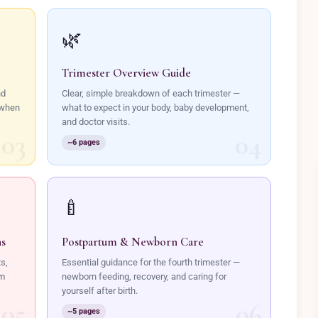
🌿
Trimester Overview Guide
nd
Clear, simple breakdown of each trimester —
 when
what to expect in your body, baby development,
and doctor visits.
~6 pages
🍼
ns
Postpartum & Newborn Care
ts,
Essential guidance for the fourth trimester —
lm
newborn feeding, recovery, and caring for
yourself after birth.
~5 pages