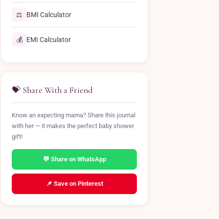
⚖️
BMI Calculator
💰
EMI Calculator
💝 Share With a Friend
Know an expecting mama? Share this journal
with her — it makes the perfect baby shower
gift!
💬 Share on WhatsApp
📌 Save on Pinterest