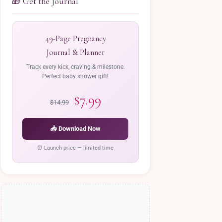
🎁 Get the Journal
49-Page Pregnancy
Journal & Planner
Track every kick, craving & milestone.
Perfect baby shower gift!
$7.99
$14.99
📥 Download Now
⏰ Launch price — limited time