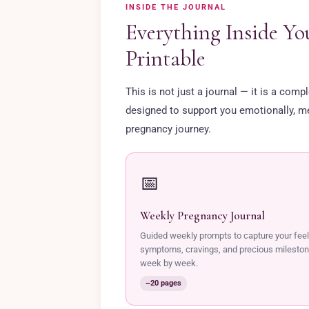
INSIDE THE JOURNAL
Everything Inside Yo
Printable
This is not just a journal — it is a com
designed to support you emotionally, men
pregnancy journey.
📅
Weekly Pregnancy Journal
Guided weekly prompts to capture your feel
symptoms, cravings, and precious milesto
week by week.
~20 pages