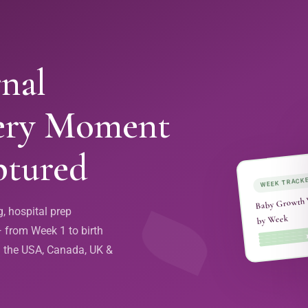
nal
ry Moment
ptured
WEEK TRACK
Baby Growth
, hospital prep
by Week
 from Week 1 to birth
 the USA, Canada, UK &