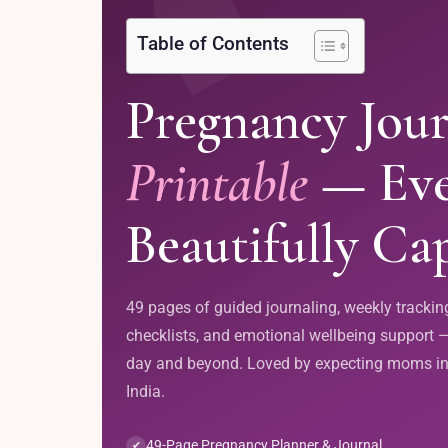
Table of Contents
Pregnancy Jour
Printable
— Eve
Beautifully Ca
49 pages of guided journaling, weekly tracking
checklists, and emotional wellbeing support —
day and beyond. Loved by expecting moms in
India.
49-Page Pregnancy Planner & Journal
✔