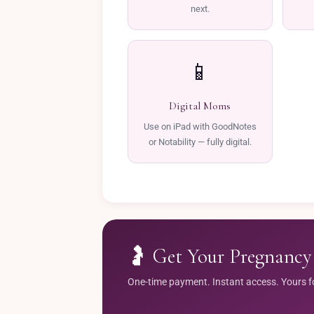
next.
📱
Digital Moms
Use on iPad with GoodNotes
or Notability — fully digital.
🤰 Get Your Pregnancy 
One-time payment. Instant access. Yours fore