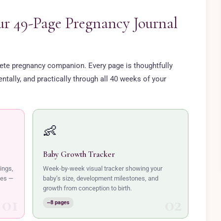
ur 49-Page Pregnancy Journal
plete pregnancy companion. Every page is thoughtfully
tally, and practically through all 40 weeks of your
👶
Baby Growth Tracker
ings,
Week-by-week visual tracker showing your
nes —
baby’s size, development milestones, and
growth from conception to birth.
~8 pages