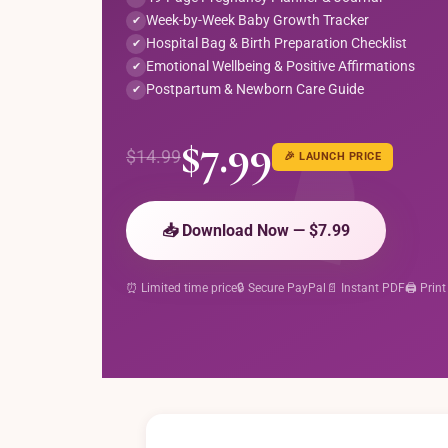
Week-by-Week Baby Growth Tracker
✔
Hospital Bag & Birth Preparation Checklist
✔
Emotional Wellbeing & Positive Affirmations
✔
Postpartum & Newborn Care Guide
✔
$7.99
$14.99
🎉 LAUNCH PRICE
📥 Download Now — $7.99
⏰ Limited time price
🔒 Secure PayPal
📄 Instant PDF
🖨️ Print