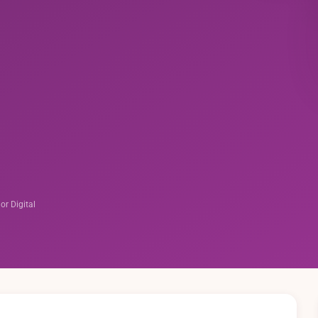
 or Digital