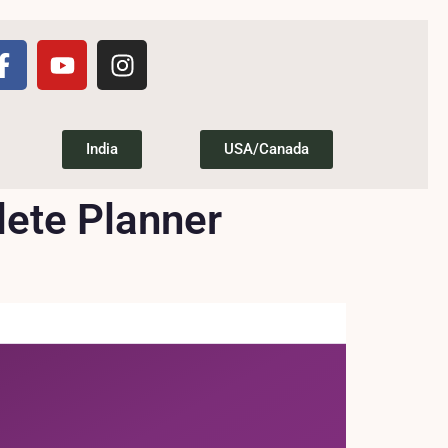
India
USA/Canada
lete Planner