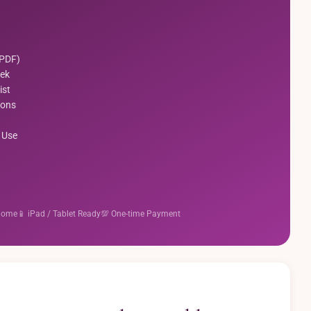
(PDF)
ek
ist
ions
 Use
 Home
📱 iPad / Tablet Ready
💯 One-time Payment