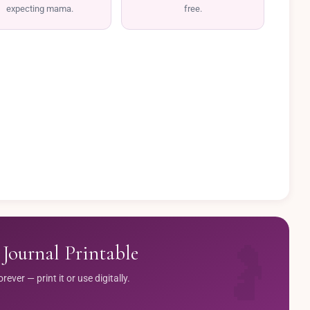
expecting mama.
free.
Journal Printable
ver — print it or use digitally.