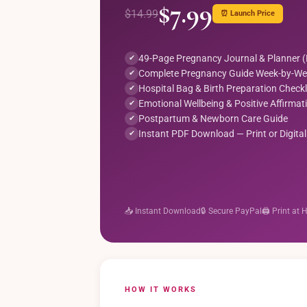
$7.99
$14.99
⏰ Launch Price
49-Page Pregnancy Journal & Planner 
✔
Complete Pregnancy Guide Week-by-We
✔
Hospital Bag & Birth Preparation Checkl
✔
Emotional Wellbeing & Positive Affirmat
✔
Postpartum & Newborn Care Guide
✔
Instant PDF Download — Print or Digital
✔
📥 Instant Download
🔒 Secure PayPal
🖨️ Print at
HOW IT WORKS