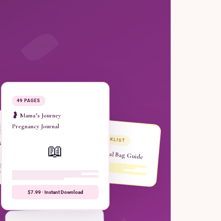
49 PAGES
🤰 Mama’s Journey
Pregnancy Journal
ER
CHECKLIST
 Week
📖
Hospital Bag Guide
$7.99 · Instant Download