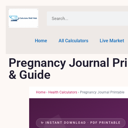
Home
All Calculators
Live Market
Pregnancy Journal Pr
& Guide
Home
›
Health Calculators
› Pregnancy Journal Printable
✨ INSTANT DOWNLOAD · PDF PRINTABLE