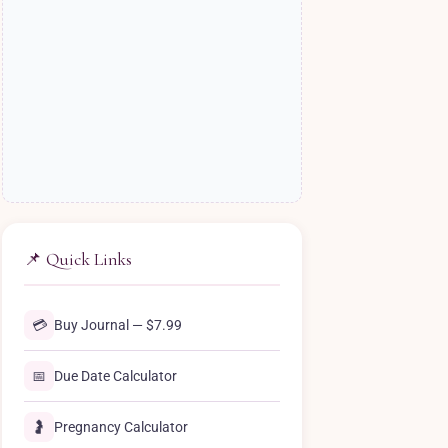
📌 Quick Links
💳
Buy Journal — $7.99
📅
Due Date Calculator
🤰
Pregnancy Calculator