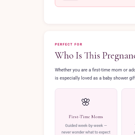
PERFECT FOR
Who Is This Pregnanc
Whether you are a first-time mom or addin
is especially loved as a baby shower gi
🌸
First-Time Moms
Guided week-by-week —
never wonder what to expect